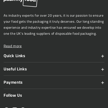
As industry experts for over 20 years, it is our passion to ensure
your food gets the packaging it truly deserves. Our long standing
experience and industry expertise has ensured we develop into
one the UK’s leading suppliers of disposable food packaging.
Read more
Quick Links
Useful Links
Payments
Follow Us