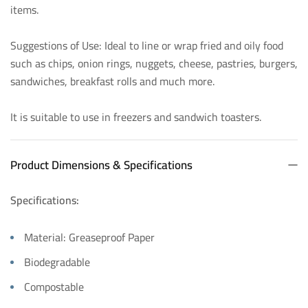
items.
Suggestions of Use: Ideal to line or wrap fried and oily food
such as chips, onion rings, nuggets, cheese, pastries, burgers,
sandwiches, breakfast rolls and much more.
It is suitable to use in freezers and sandwich toasters.
Product Dimensions & Specifications
Specifications:
Material: Greaseproof Paper
Biodegradable
Compostable