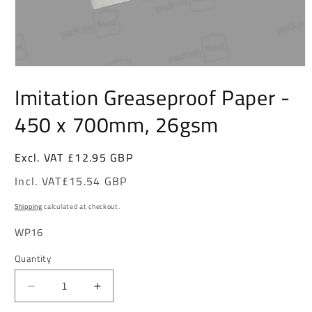
Open
Imitation Greaseproof Paper -
media
1
450 x 700mm, 26gsm
in
modal
Excl. VAT
Regular
£12.95 GBP
price
Incl. VAT
£15.54 GBP
Shipping
calculated at checkout.
SKU:
WP16
Quantity
Decrease
Increase