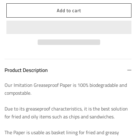
quantity
quantity
Add to cart
for
for
Imitation
Imitation
Greaseproof
Greaseproof
Paper
Paper
-
-
450
450
Product Description
x
x
700mm,
700mm,
Our Imitation Greaseproof Paper is 100% biodegradable and
compostable.
26gsm
26gsm
Due to its greaseproof characteristics, it is the best solution
for fried and oily items such as chips and sandwiches.
The Paper is usable as basket lining for fried and greasy