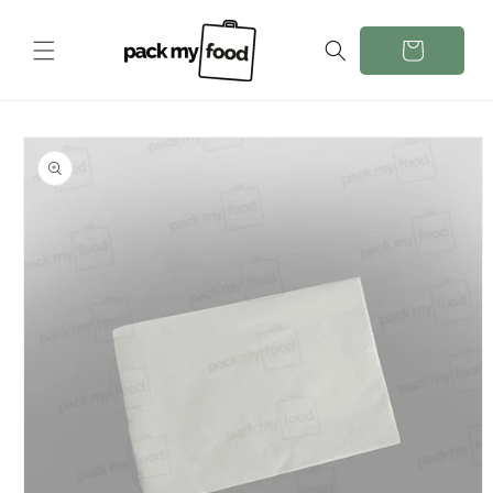
Skip to
content
Cart
Skip to
product
information