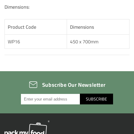
Dimensions:
Product Code
Dimensions
WP16
450 x 700mm
Subscribe Our Newsletter
SUBSCRIBE